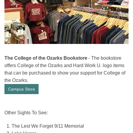
The College of the Ozarks Bookstore
- The bookstore
offers College of the Ozarks and Hard Work U. logo items
that can be purchased to show your support for College of
the Ozarks.
Campus Store
Other Sights To See:
The Lest We Forget 9/11 Memorial