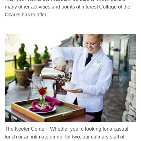
many other activities and points of interest College of the
Ozarks has to offer.
The Keeter Center - Whether you're looking for a casual
lunch or an intimate dinner for two, our culinary staff of