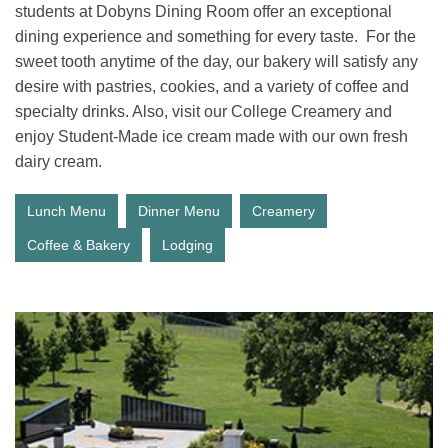
students at Dobyns Dining Room offer an exceptional
dining experience and something for every taste. For the
sweet tooth anytime of the day, our bakery will satisfy any
desire with pastries, cookies, and a variety of coffee and
specialty drinks. Also, visit our College Creamery and
enjoy Student-Made ice cream made with our own fresh
dairy cream.
Lunch Menu
Dinner Menu
Creamery
Coffee & Bakery
Lodging