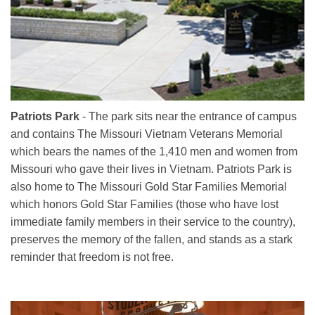
Patriots Park
- The park sits near the entrance of campus
and contains The Missouri Vietnam Veterans Memorial
which bears the names of the 1,410 men and women from
Missouri who gave their lives in Vietnam. Patriots Park is
also home to The Missouri Gold Star Families Memorial
which honors Gold Star Families (those who have lost
immediate family members in their service to the country),
preserves the memory of the fallen, and stands as a stark
reminder that freedom is not free.