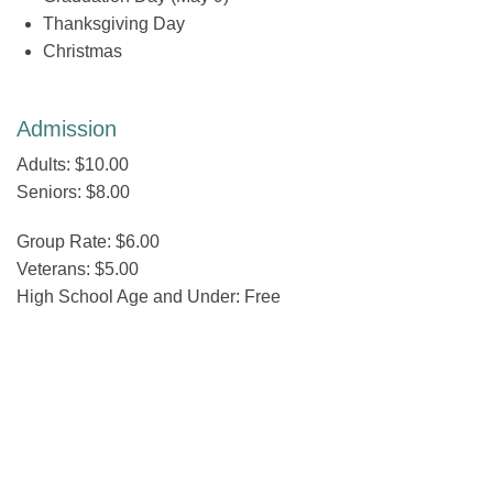
Thanksgiving Day
Christmas
Admission
Adults: $10.00
Seniors: $8.00
Group Rate: $6.00
Veterans: $5.00
High School Age and Under: Free