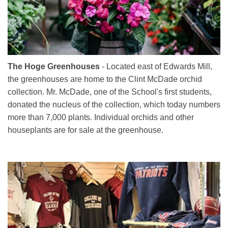
The Hoge Greenhouses
- Located east of Edwards Mill,
the greenhouses are home to the Clint McDade orchid
collection. Mr. McDade, one of the School's first students,
donated the nucleus of the collection, which today numbers
more than 7,000 plants. Individual orchids and other
houseplants are for sale at the greenhouse.