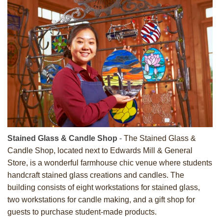
Stained Glass & Candle Shop
-
The Stained Glass &
Candle Shop, located next to Edwards Mill & General
Store, is a wonderful farmhouse chic venue where students
handcraft stained glass creations and candles. The
building consists of eight workstations for stained glass,
two workstations for candle making, and a gift shop for
guests to purchase student-made products.