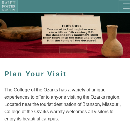
Plan Your Visit
The College of the Ozarks has a variety of unique
experiences to offer to anyone visiting the Ozarks region.
Located near the tourist destination of Branson, Missouri,
College of the Ozarks warmly welcomes all visitors to
enjoy its beautiful campus.