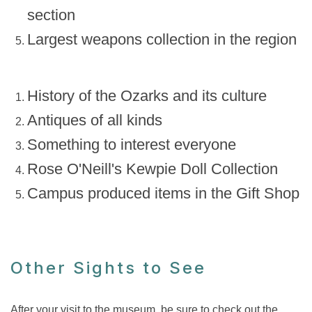
section
Largest weapons collection in the region
History of the Ozarks and its culture
Antiques of all kinds
Something to interest everyone
Rose O'Neill's Kewpie Doll Collection
Campus produced items in the Gift Shop
Other Sights to See
After your visit to the museum, be sure to check out the