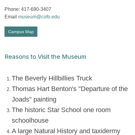
Phone: 417-690-3407
Email
museum@cofo.edu
Campus Map
Reasons to Visit the Museum
The Beverly Hillbillies Truck
Thomas Hart Benton's "Departure of the
Joads" painting
The historic Star School one room
schoolhouse
A large Natural History and taxidermy