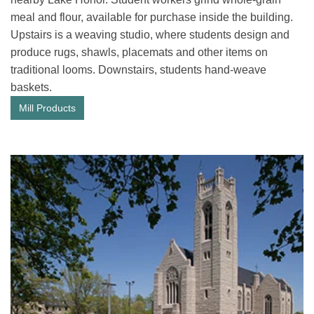
meal and flour, available for purchase inside the building.
Upstairs is a weaving studio, where students design and
produce rugs, shawls, placemats and other items on
traditional looms. Downstairs, students hand-weave
baskets.
Mill Products