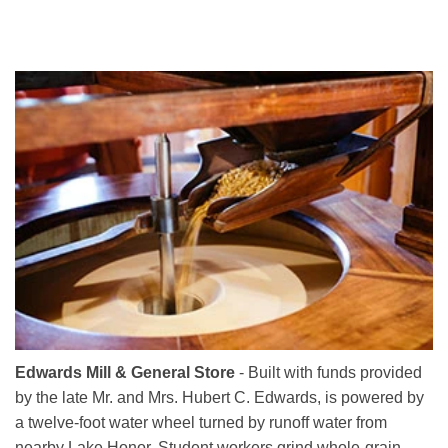
Edwards Mill & General Store
- Built with funds provided
by the late Mr. and Mrs. Hubert C. Edwards, is powered by
a twelve-foot water wheel turned by runoff water from
nearby Lake Honor. Student workers grind whole-grain