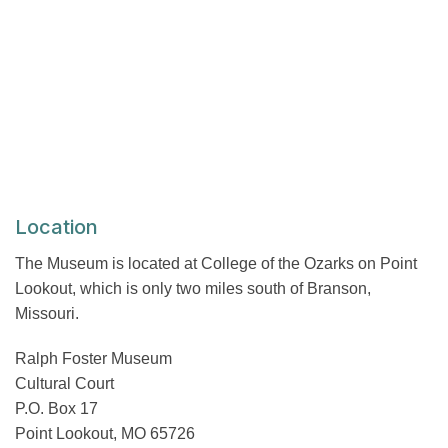
Location
The Museum is located at College of the Ozarks on Point
Lookout, which is only two miles south of Branson,
Missouri.
Ralph Foster Museum
Cultural Court
P.O. Box 17
Point Lookout, MO 65726