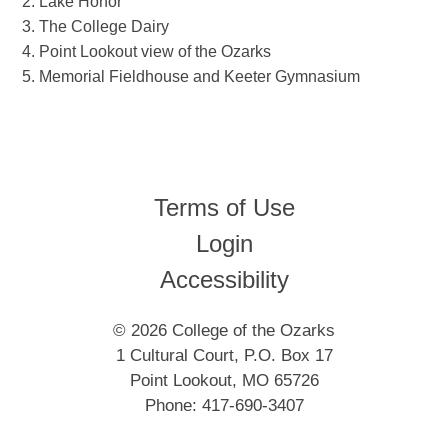
Lake Honor
The College Dairy
Point Lookout view of the Ozarks
Memorial Fieldhouse and Keeter Gymnasium
Terms of Use
Login
Accessibility
© 2026 College of the Ozarks
1 Cultural Court, P.O. Box 17
Point Lookout, MO 65726
Phone: 417-690-3407