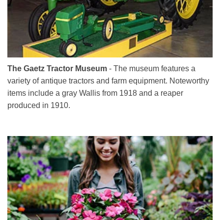
The Gaetz Tractor Museum
- The museum features a
variety of antique tractors and farm equipment. Noteworthy
items include a gray Wallis from 1918 and a reaper
produced in 1910.