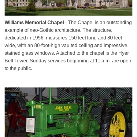
Williams Memorial Chapel
- The Chapel is an outstanding
example of neo-Gothic architecture. The structure,
dedicated in 1956, measures 150 feet long and 80 feet
wide, with an 80-foot-high vaulted ceiling and impressive
stained glass windows. Attached to the chapel is the Hyer
Bell Tower. Sunday services beginning at 11 a.m. are open
to the public.