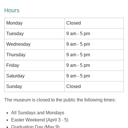
Hours
Monday
Closed
Tuesday
9 am - 5 pm
Wednesday
9 am - 5 pm
Thursday
9 am - 5 pm
Friday
9 am - 5 pm
Saturday
9 am - 5 pm
Sunday
Closed
The museum is closed to the public the following times:
All Sundays and Mondays
Easter Weekend (April 3 - 5)
Graduation Day (May 9)