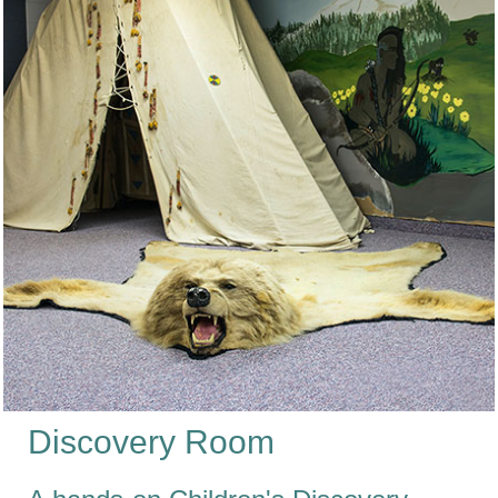
Discovery Room