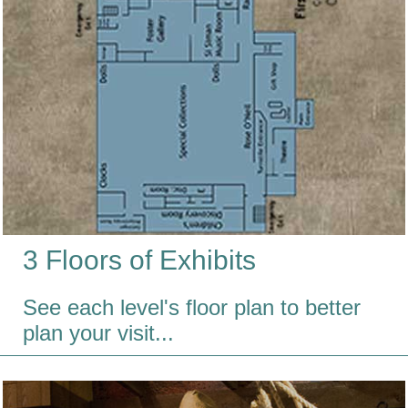
3 Floors of Exhibits
See each level's floor plan to better
plan your visit...