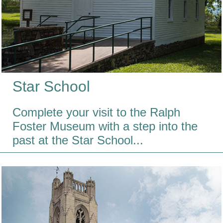
Star School
Complete your visit to the Ralph
Foster Museum with a step into the
past at the Star School...