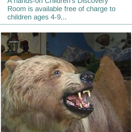
A hands-on Children's Discovery
Room is available free of charge to
children ages 4-9...