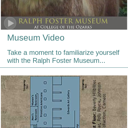
Museum Video
Take a moment to familiarize yourself
with the Ralph Foster Museum...