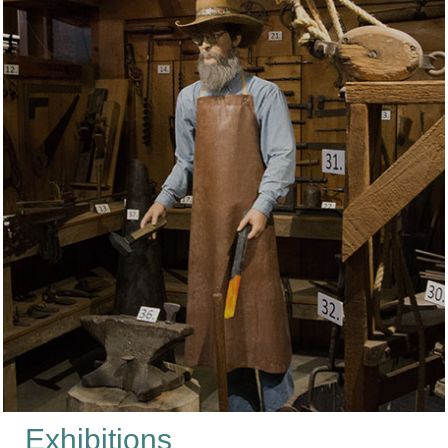
Exhibitions