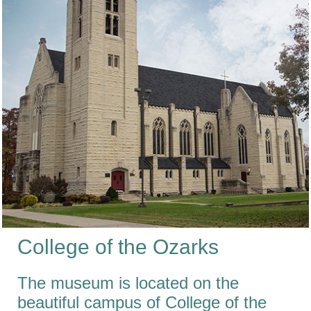
College
of the
Ozarks
The museum is located on the
beautiful campus of College of the