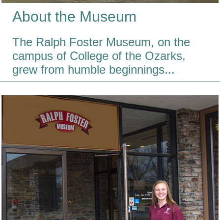
About the Museum
The Ralph Foster Museum, on the
campus of College of the Ozarks,
grew from humble beginnings...