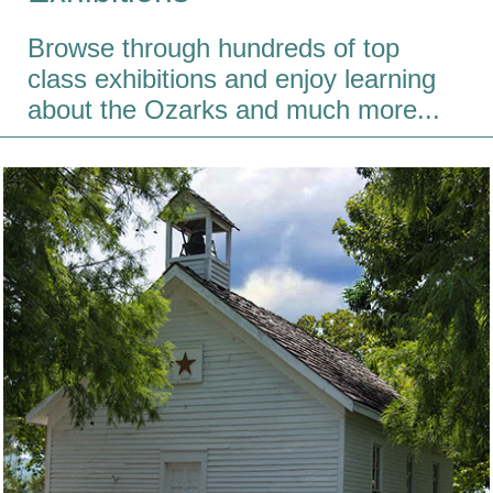
Browse through hundreds of top
class exhibitions and enjoy learning
about the Ozarks and much more...