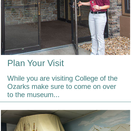
Plan Your Visit
While you are visiting College of the
Ozarks make sure to come on over
to the museum...