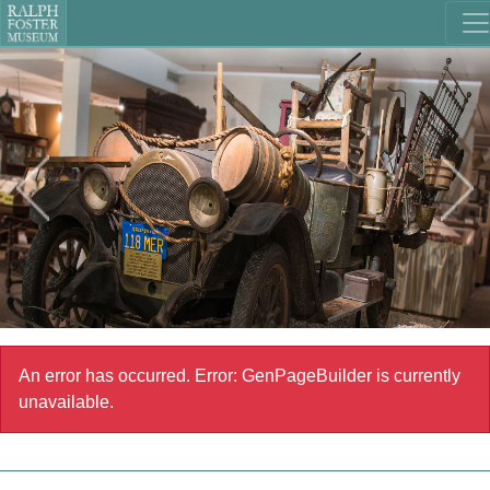
An error has occurred.
Error: GenPageBuilder is currently
unavailable.