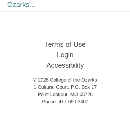
Ozarks...
Terms of Use
Login
Accessibility
© 2026 College of the Ozarks
1 Cultural Court, P.O. Box 17
Point Lookout, MO 65726
Phone: 417-690-3407